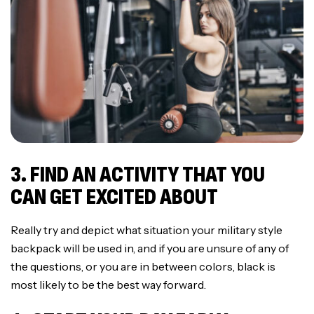
3. FIND AN ACTIVITY THAT YOU
CAN GET EXCITED ABOUT
Really try and depict what situation your military style
backpack will be used in, and if you are unsure of any of
the questions, or you are in between colors, black is
most likely to be the best way forward.