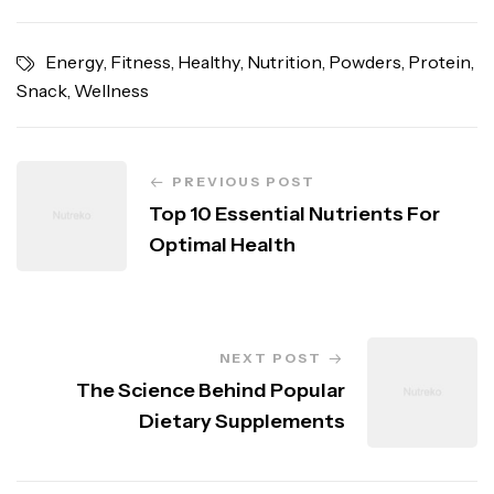
Energy
,
Fitness
,
Healthy
,
Nutrition
,
Powders
,
Protein
,
Snack
,
Wellness
PREVIOUS POST
Top 10 Essential Nutrients For
Optimal Health
NEXT POST
The Science Behind Popular
Dietary Supplements