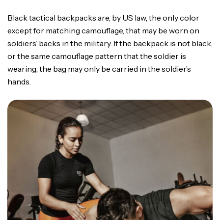
Black tactical backpacks are, by US law, the only color
except for matching camouflage, that may be worn on
soldiers’ backs in the military. If the backpack is not black,
or the same camouflage pattern that the soldier is
wearing, the bag may only be carried in the soldier’s
hands.