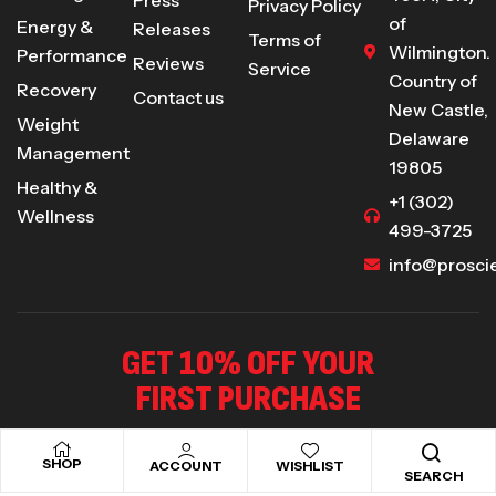
Privacy Policy
of
Energy &
Releases
Terms of
Wilmington.
Performance
Reviews
Service
Country of
Recovery
Contact us
New Castle,
Weight
Delaware
Management
19805
Healthy &
+1 (302)
Wellness
499-3725
info@prosci
GET 10% OFF YOUR
FIRST PURCHASE
Sign up to receive our special offers .
SHOP
ACCOUNT
WISHLIST
SEARCH