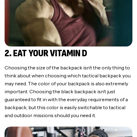
2. EAT YOUR VITAMIN D
Choosing the size of the backpack isn’t the only thing to
think about when choosing which tactical backpack you
may need. The color of your backpack is also extremely
important. Choosing the black backpack isn’t just
guaranteed to fit in with the everyday requirements of a
backpack, but this color is easily switchable to tactical
and outdoor missions should you need it.