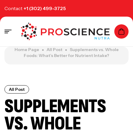
Contact
+1 (302) 499-3725
Home Page
All Post
Supplements vs. Whole
Foods: What’s Better for Nutrient Intake?
All Post
SUPPLEMENTS
VS. WHOLE