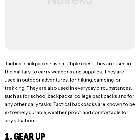
Tactical backpacks have multiple uses. They are used in
the military, to carry weapons and supplies. They are
used in outdoor adventures, for hiking, camping, or
trekking. They are also used in everyday circumstances,
such as for school backpacks, college backpacks and for
any other daily tasks. Tactical backpacks are known to be
extremely durable, weather proof, and comfortable for
any situation
1. GEAR UP