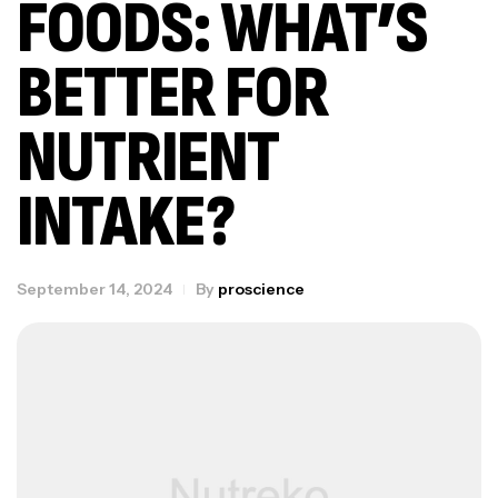
FOODS: WHAT’S
BETTER FOR
NUTRIENT
INTAKE?
September 14, 2024
By
proscience