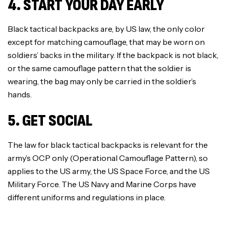
4. START YOUR DAY EARLY
Black tactical backpacks are, by US law, the only color
except for matching camouflage, that may be worn on
soldiers’ backs in the military. If the backpack is not black,
or the same camouflage pattern that the soldier is
wearing, the bag may only be carried in the soldier’s
hands.
5. GET SOCIAL
The law for black tactical backpacks is relevant for the
army’s OCP only (Operational Camouflage Pattern), so
applies to the US army, the US Space Force, and the US
Military Force. The US Navy and Marine Corps have
different uniforms and regulations in place.