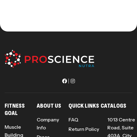
FITNESS
ABOUT US
QUICK LINKS
CATALOGS
GOAL
Company
FAQ
1013 Centre
Muscle
Info
Road, Suite
Return Policy
Building
403A, City
Press