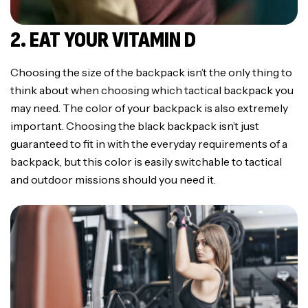
2. EAT YOUR VITAMIN D
Choosing the size of the backpack isn’t the only thing to
think about when choosing which tactical backpack you
may need. The color of your backpack is also extremely
important. Choosing the black backpack isn’t just
guaranteed to fit in with the everyday requirements of a
backpack, but this color is easily switchable to tactical
and outdoor missions should you need it.