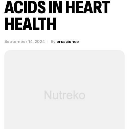
ACIDS IN HEART
HEALTH
September 14, 2024
By
proscience