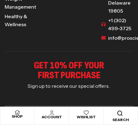
Delaware
Management
19805
Healthy &
+1 (302)
Wellness
499-3725
info@prosci
GET 10% OFF YOUR
FIRST PURCHASE
Sign up to receive our special offers .
SHOP
ACCOUNT
WISHLIST
SEARCH
Copyright © 2025
Proscience Nutra
. All rights reserved