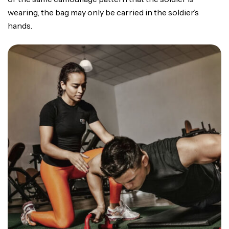
wearing, the bag may only be carried in the soldier’s
hands.