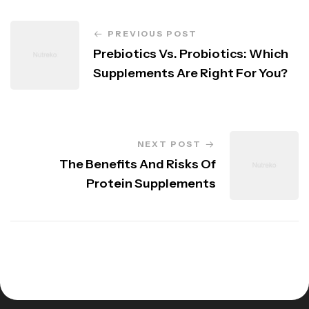
PREVIOUS POST
Prebiotics Vs. Probiotics: Which
Supplements Are Right For You?
NEXT POST
The Benefits And Risks Of
Protein Supplements