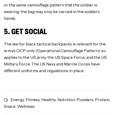
or the same camouflage pattern that the soldier is
wearing, the bag may only be carried in the soldier’s
hands.
5. GET SOCIAL
The law for black tactical backpacks is relevant for the
army’s OCP only (Operational Camouflage Pattern), so
applies to the US army, the US Space Force, and the US
Military Force. The US Navy and Marine Corps have
different uniforms and regulations in place.
Energy
,
Fitness
,
Healthy
,
Nutrition
,
Powders
,
Protein
,
Snack
,
Wellness