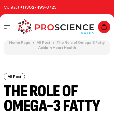
Contact
+1 (302) 499-3725
Home Page
All Post
The Role of Omega-3 Fatty
Acids in Heart Health
All Post
THE ROLE OF
OMEGA-3 FATTY