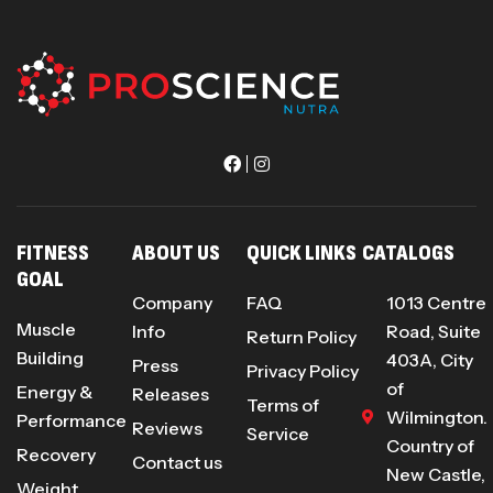
FITNESS
ABOUT US
QUICK LINKS
CATALOGS
GOAL
Company
FAQ
1013 Centre
Muscle
Info
Road, Suite
Return Policy
Building
403A, City
Press
Privacy Policy
of
Energy &
Releases
Terms of
Wilmington.
Performance
Reviews
Service
Country of
Recovery
Contact us
New Castle,
Weight