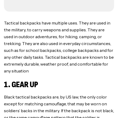
Tactical backpacks have multiple uses. They are used in
the military, to carry weapons and supplies. They are
used in outdoor adventures, for hiking, camping, or
trekking. They are also used in everyday circumstances,
such as for school backpacks, college backpacks and for
any other daily tasks. Tactical backpacks are known to be
extremely durable, weather proof, and comfortable for
any situation
1. GEAR UP
Black tactical backpacks are, by US law, the only color
except for matching camouflage, that may be worn on
soldiers’ backs in the military. If the backpack is not black,
or the same camouflage pattern that the soldier is