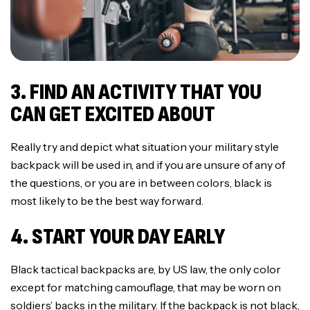
3. FIND AN ACTIVITY THAT YOU
CAN GET EXCITED ABOUT
Really try and depict what situation your military style
backpack will be used in, and if you are unsure of any of
the questions, or you are in between colors, black is
most likely to be the best way forward.
4. START YOUR DAY EARLY
Black tactical backpacks are, by US law, the only color
except for matching camouflage, that may be worn on
soldiers’ backs in the military. If the backpack is not black,