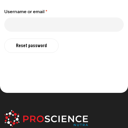
Username or email
*
Reset password