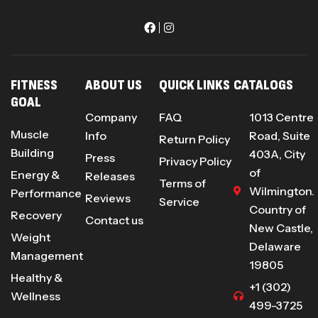
FITNESS
ABOUT US
QUICK LINKS
CATALOGS
GOAL
Company
FAQ
1013 Centre
Muscle
Info
Road, Suite
Return Policy
Building
403A, City
Press
Privacy Policy
of
Energy &
Releases
Terms of
Wilmington.
Performance
Reviews
Service
Country of
Recovery
Contact us
New Castle,
Weight
Delaware
Management
19805
Healthy &
+1 (302)
Wellness
499-3725