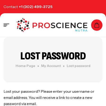
Contact
+1 (302) 499-3725
LOST PASSWORD
Home Page
My Account
Lost password
Lost your password? Please enter your username or
email address. You will receive a link to create a new
password via email.